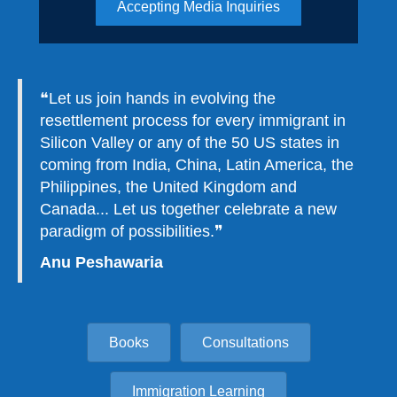
Accepting Media Inquiries
❝
Let us join hands in evolving the
resettlement process for every immigrant in
Silicon Valley or any of the 50 US states in
coming from India, China, Latin America, the
Philippines, the United Kingdom and
Canada... Let us together celebrate a new
paradigm of possibilities.❞
Anu Peshawaria
Books
Consultations
Immigration Learning