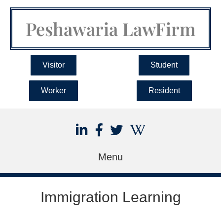
Peshawaria LawFirm
Visitor
Student
Worker
Resident
Menu
Immigration Learning