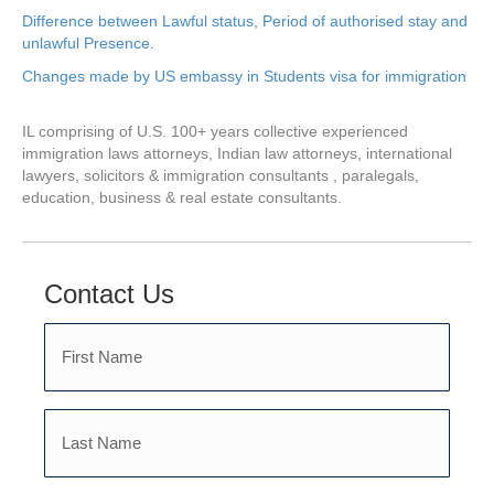
Difference between Lawful status, Period of authorised stay and
unlawful Presence.
Changes made by US embassy in Students visa for immigration
IL comprising of U.S. 100+ years collective experienced
immigration laws attorneys, Indian law attorneys, international
lawyers, solicitors & immigration consultants , paralegals,
education, business & real estate consultants.
Contact Us
First
Name
Last
(Required)
Name