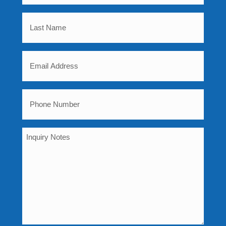
Name
Last
(Required)
Name
Email
(Required)
(Required)
Phone
(Required)
Inquiry
Notes
(Required)