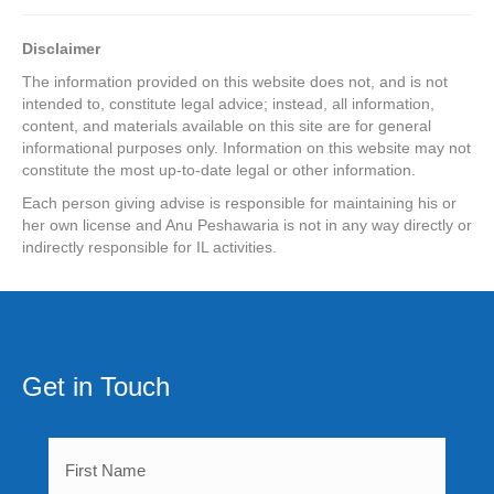
Disclaimer
The information provided on this website does not, and is not
intended to, constitute legal advice; instead, all information,
content, and materials available on this site are for general
informational purposes only. Information on this website may not
constitute the most up-to-date legal or other information.
Each person giving advise is responsible for maintaining his or
her
own license and Anu Peshawaria is not in any way directly or
indirectly
responsible for IL activities.
Get in Touch
First