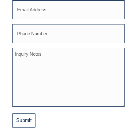
Email
(Required)
(Required)
Phone
(Required)
Inquiry
Notes
(Required)