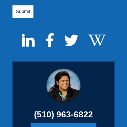
(510) 963-6822