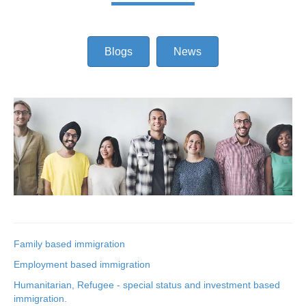
Blogs
News
Family based immigration
Employment based immigration
Humanitarian, Refugee - special status and investment based
immigration.